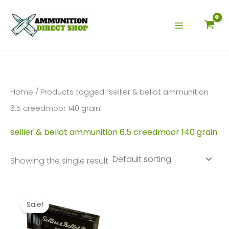
Skip
to
content
Home
/ Products tagged “sellier & bellot ammunition
6.5 creedmoor 140 grain”
sellier & bellot ammunition 6.5 creedmoor 140 grain
Showing the single result
Sale!