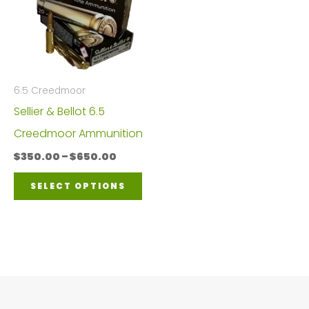
6.5 Creedmoor
Sellier & Bellot 6.5
Creedmoor Ammunition
Price
$
350.00
–
$
650.00
range:
This
$350.00
SELECT OPTIONS
through
product
$650.00
has
multiple
variants.
The