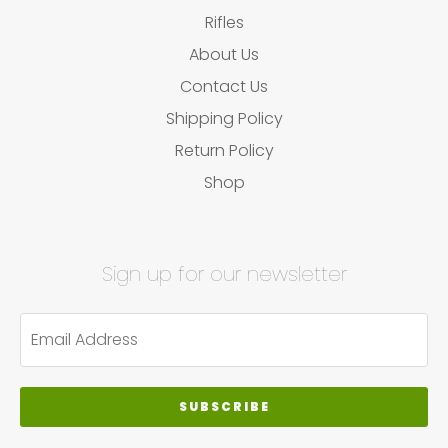
Rifles
About Us
Contact Us
Shipping Policy
Return Policy
Shop
Sign up for our newsletter
SUBSCRIBE