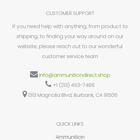
options
may
CUSTOMER SUPPORT
be
If you need help with anything, from product to
chosen
shipping, to finding your way around on our
on
website, please reach out to our wonderful
the
customer service team
product
page
info@ammunitiondirect.shop
+1 (213) 453-7466
1313 Magnolia Blvd, Burbank, CA 91506
QUICK LINKS
Ammunition