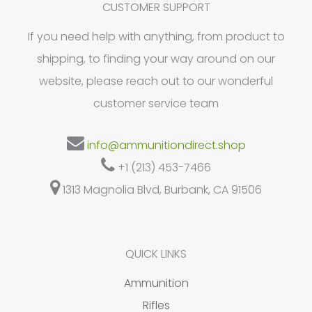
may
CUSTOMER SUPPORT
be
If you need help with anything, from product to
chosen
shipping, to finding your way around on our
on
website, please reach out to our wonderful
the
customer service team
product
page
info@ammunitiondirect.shop
+1 (213) 453-7466
1313 Magnolia Blvd, Burbank, CA 91506
QUICK LINKS
Ammunition
Rifles