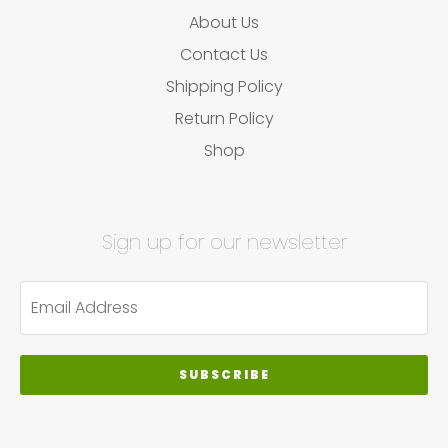
About Us
Contact Us
Shipping Policy
Return Policy
Shop
Sign up for our newsletter
SUBSCRIBE