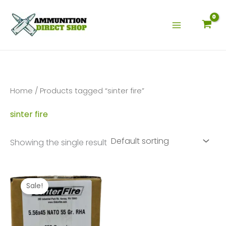
Skip
to
content
Home
/ Products tagged “sinter fire”
sinter fire
Showing the single result
Sale!