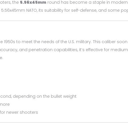
ooters, the
5.56x45mm
round has become a staple in modern rifl
 5.56x45mm NATO, its suitability for self-defense, and some popul
e 1950s to meet the needs of the U.S. military. This caliber 
accuracy, and penetration capabilities, it’s effective for mediu
e.
second, depending on the bullet weight
 more
for newer shooters