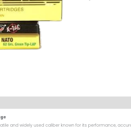
Ammunition
X-
tac
500
Rds
quantity
dge
satile and widely used caliber known for its performance, accur