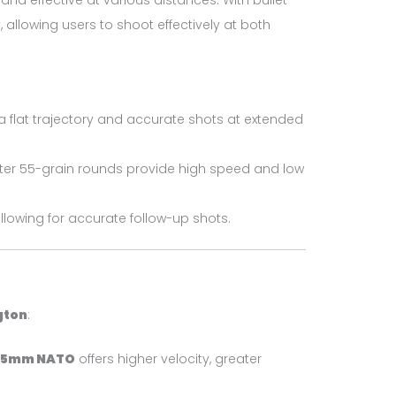
and effective at various distances. With bullet
 allowing users to shoot effectively at both
a flat trajectory and accurate shots at extended
ghter 55-grain rounds provide high speed and low
lowing for accurate follow-up shots.
gton
:
45mm NATO
offers higher velocity, greater