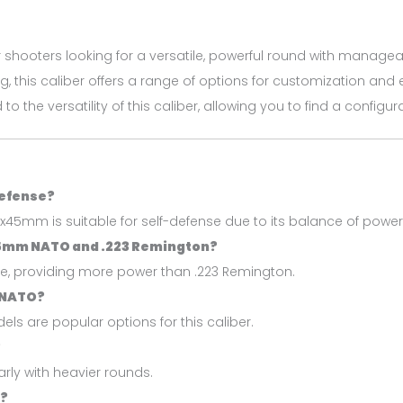
r shooters looking for a versatile, powerful round with manageab
ng, this caliber offers a range of options for customization and 
to the versatility of this caliber, allowing you to find a config
defense?
x45mm is suitable for self-defense due to its balance of power 
45mm NATO and .223 Remington?
re, providing more power than .223 Remington.
 NATO?
s are popular options for this caliber.
?
larly with heavier rounds.
o?