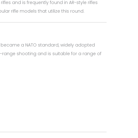
es and is frequently found in AR-style rifles
ar rifle models that utilize this round.
soon became a NATO standard, widely adopted
m-range shooting and is suitable for a range of