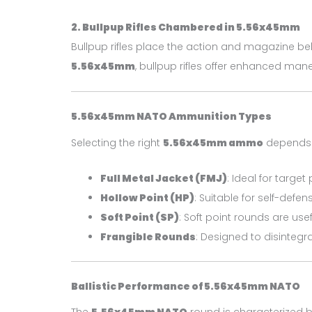
2. Bullpup Rifles Chambered in 5.56x45mm
Bullpup rifles place the action and magazine behi
5.56x45mm
, bullpup rifles offer enhanced man
5.56x45mm NATO Ammunition Types
Selecting the right
5.56x45mm ammo
depends o
Full Metal Jacket (FMJ)
: Ideal for targe
Hollow Point (HP)
: Suitable for self-def
Soft Point (SP)
: Soft point rounds are use
Frangible Rounds
: Designed to disintegr
Ballistic Performance of 5.56x45mm NATO