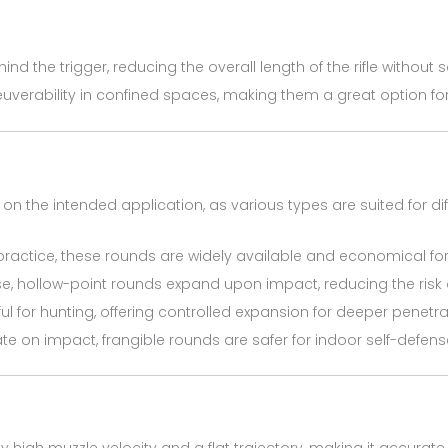
nd the trigger, reducing the overall length of the rifle without 
euverability in confined spaces, making them a great option fo
n the intended application, as various types are suited for di
t practice, these rounds are widely available and economical fo
ense, hollow-point rounds expand upon impact, reducing the risk
ful for hunting, offering controlled expansion for deeper penetra
ate on impact, frangible rounds are safer for indoor self-defens