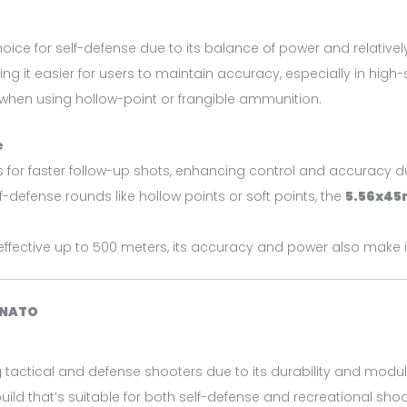
oice for self-defense due to its balance of power and relatively 
t easier for users to maintain accuracy, especially in high-str
 when using hollow-point or frangible ammunition.
e
ows for faster follow-up shots, enhancing control and accuracy du
lf-defense rounds like hollow points or soft points, the
5.56x4
effective up to 500 meters, its accuracy and power also make i
 NATO
 tactical and defense shooters due to its durability and modu
build that’s suitable for both self-defense and recreational shoo