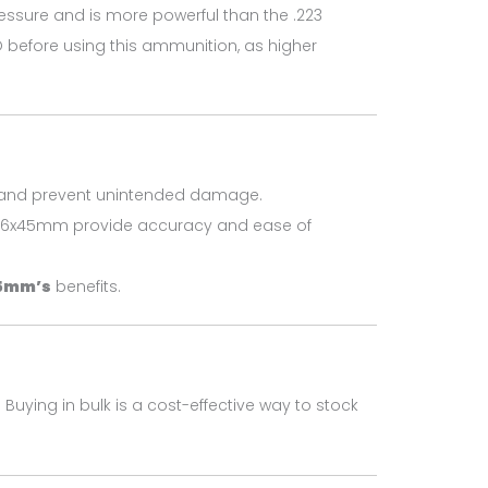
essure and is more powerful than the .223
O before using this ammunition, as higher
on and prevent unintended damage.
6x45mm provide accuracy and ease of
5mm’s
benefits.
 Buying in bulk is a cost-effective way to stock