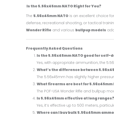
Is the 5.56x45mm NATO Right for You?
The
5.56x45mm NATO
is an excellent choice fo
defense, recreational shooting, or tactical traini
Wonder Rifle
and various
bullpup models
add 
Frequently Asked Questions
Is the 5.56x45mm NATO good for self-
Yes, with appropriate ammunition, the 5.56
What’s the difference between 5.56x
The 5.56x45mm has slightly higher pressu
What firearms are best for 5.56x45mm
The POF-USA Wonder Rifle and bullpup model
Is 5.56x45mm effective at long ranges
Yes, it’s effective up to 500 meters, particu
Where can I buy bulk 5.56x45mm amm