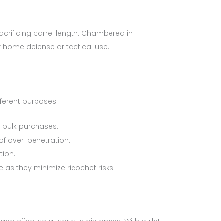
sacrificing barrel length. Chambered in
r home defense or tactical use.
fferent purposes:
r bulk purchases.
 of over-penetration.
tion.
e as they minimize ricochet risks.