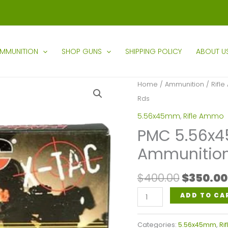
MMUNITION
SHOP GUNS
SHIPPING POLICY
ABOUT U
Home
/
Ammunition
/
Rifl
Rds
5.56x45mm
,
Rifle Ammo
PMC 5.56x
Ammunition
Origina
$
400.00
$
350.00
price
PMC
ADD TO CA
was:
5.56x45mm
$400.00
Nato
Categories:
5.56x45mm
,
Ri