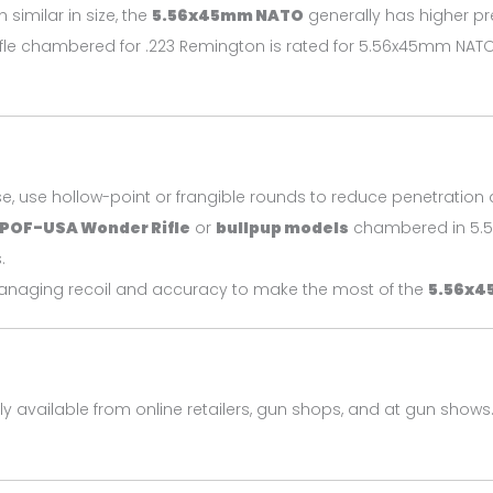
h similar in size, the
5.56x45mm NATO
generally has higher pr
 rifle chambered for .223 Remington is rated for 5.56x45mm NAT
se, use hollow-point or frangible rounds to reduce penetrati
POF-USA Wonder Rifle
or
bullpup models
chambered in 5.5
.
managing recoil and accuracy to make the most of the
5.56x4
ly available from online retailers, gun shops, and at gun shows.