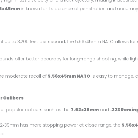
 high muzzle velocity and a flat trajectory, making it accurate 
56x45mm
is known for its balance of penetration and accuracy,
of up to 3,200 feet per second, the 5.56x45mm NATO allows for 
 rounds offer better accuracy for long-range shooting, while li
, the moderate recoil of
5.56x45mm NATO
is easy to manage, al
 Calibers
r popular calibers such as the
7.62x39mm
and
.223 Remin
7.62x39mm has more stopping power at close range, the
5.56x
oil.