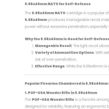
5.56x45mm NATO for Self-Defense
The
5.56x45mm NATO
cartridge is a popular ch
5.56x45mm
produces manageable recoil, making i
power without excessive penetration, especially
Why the 5.56x45mm is Good for Self-Defens
Manageable Recoil
: The light recoil all
Variety of Ammunition Options
: With se
risk of over-penetration.
Effective Range
: While the 5.56x45mm is 
Popular Firearms Chambered in 5.56x45mm
1. POF-USA Wonder Rifle in 5.56x45mm
The
POF-USA Wonder Rifle
is a favorite among
designed for reliability, featuring an ergonomic 