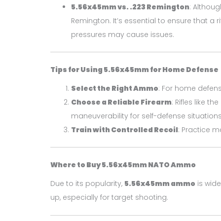
5.56x45mm vs. .223 Remington
: Althoug
Remington. It’s essential to ensure that a
pressures may cause issues.
Tips for Using 5.56x45mm for Home Defense
Select the Right Ammo
: For home defen
Choose a Reliable Firearm
: Rifles like the
maneuverability for self-defense situations
Train with Controlled Recoil
: Practice 
Where to Buy 5.56x45mm NATO Ammo
Due to its popularity,
5.56x45mm ammo
is wide
up, especially for target shooting.