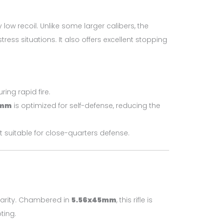
low recoil. Unlike some larger calibers, the
ess situations. It also offers excellent stopping
ring rapid fire.
5mm
is optimized for self-defense, reducing the
t suitable for close-quarters defense.
larity. Chambered in
5.56x45mm
, this rifle is
ting.