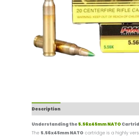
Description
Reviews (0)
Understanding the
5.56x45mm NATO
Cartri
The
5.56x45mm NATO
cartridge is a highly ver