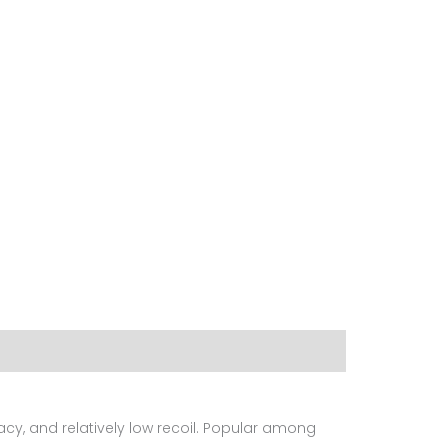
acy, and relatively low recoil. Popular among