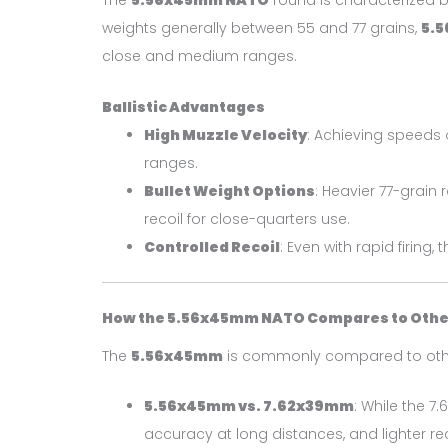
The
5.56x45mm NATO
round is characterized by
weights generally between 55 and 77 grains,
5.
close and medium ranges.
Ballistic Advantages
High Muzzle Velocity
: Achieving speeds 
ranges.
Bullet Weight Options
: Heavier 77-grain
recoil for close-quarters use.
Controlled Recoil
: Even with rapid firing
How the 5.56x45mm NATO Compares to Other
The
5.56x45mm
is commonly compared to othe
5.56x45mm vs. 7.62x39mm
: While the 
accuracy at long distances, and lighter rec