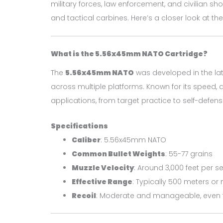
military forces, law enforcement, and civilian sh
and tactical carbines. Here’s a closer look at the
What is the 5.56x45mm NATO Cartridge?
The
5.56x45mm NATO
was developed in the lat
across multiple platforms. Known for its speed, 
applications, from target practice to self-defens
Specifications
Caliber
: 5.56x45mm NATO
Common Bullet Weights
: 55-77 grains
Muzzle Velocity
: Around 3,000 feet per 
Effective Range
: Typically 500 meters or
Recoil
: Moderate and manageable, even 