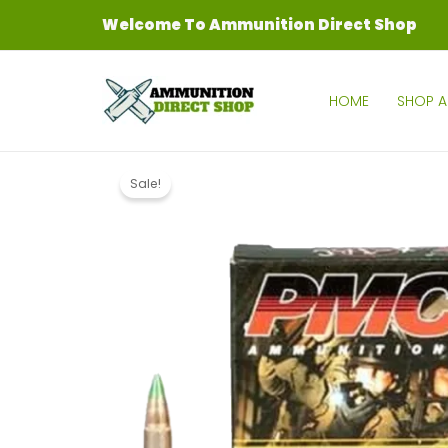
Skip
Welcome To Ammunition Direct Shop
to
content
HOME
SHOP A
Sale!