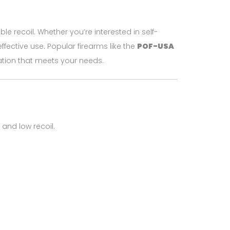
le recoil. Whether you’re interested in self-
effective use. Popular firearms like the
POF-USA
uration that meets your needs.
and low recoil.