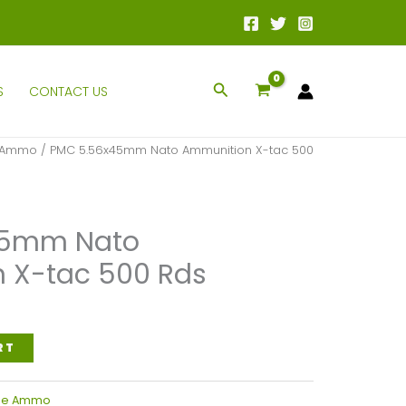
Search
S
CONTACT US
e Ammo
/ PMC 5.56x45mm Nato Ammunition X-tac 500
45mm Nato
 X-tac 500 Rds
l
Current
price
RT
is:
.
$350.00.
fle Ammo