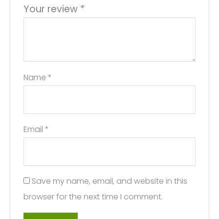
Your review
*
Name
*
Email
*
Save my name, email, and website in this
browser for the next time I comment.