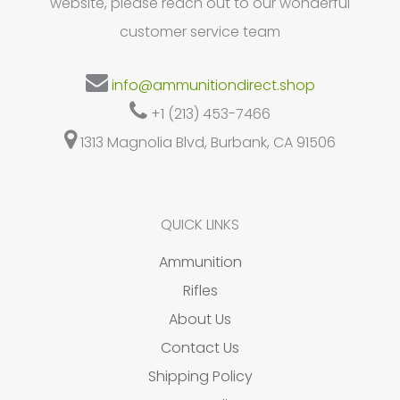
website, please reach out to our wonderful
customer service team
info@ammunitiondirect.shop
+1 (213) 453-7466
1313 Magnolia Blvd, Burbank, CA 91506
QUICK LINKS
Ammunition
Rifles
About Us
Contact Us
Shipping Policy