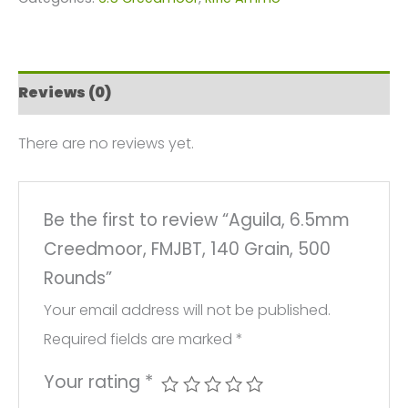
FMJBT,
140
Grain,
Reviews (0)
500
Rounds
There are no reviews yet.
quantity
Be the first to review “Aguila, 6.5mm
Creedmoor, FMJBT, 140 Grain, 500
Rounds”
Your email address will not be published.
Required fields are marked
*
Your rating
*