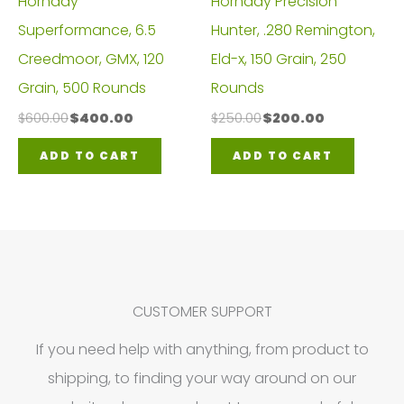
Hornady
Hornady Precision
Superformance, 6.5
Hunter, .280 Remington,
Creedmoor, GMX, 120
Eld-x, 150 Grain, 250
Grain, 500 Rounds
Rounds
Original
Current
Original
Current
$
600.00
$
400.00
$
250.00
$
200.00
price
price
price
price
was:
is:
was:
is:
ADD TO CART
ADD TO CART
$600.00.
$400.00.
$250.00.
$200.00.
CUSTOMER SUPPORT
If you need help with anything, from product to
shipping, to finding your way around on our