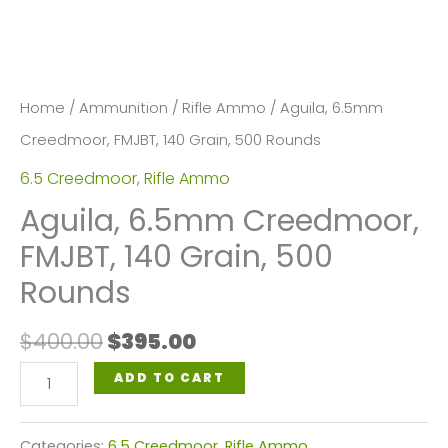
Home
/
Ammunition
/
Rifle Ammo
/ Aguila, 6.5mm
Creedmoor, FMJBT, 140 Grain, 500 Rounds
6.5 Creedmoor
,
Rifle Ammo
Aguila, 6.5mm Creedmoor,
FMJBT, 140 Grain, 500
Rounds
Original
Current
$
400.00
$
395.00
price
price
Aguila,
ADD TO CART
was:
is:
6.5mm
$400.00.
$395.00.
Creedmoor,
Categories:
6.5 Creedmoor
,
Rifle Ammo