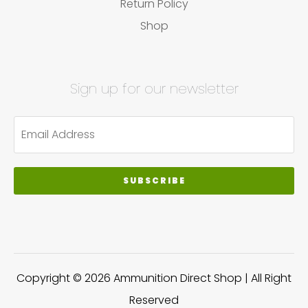
Return Policy
Shop
Sign up for our newsletter
SUBSCRIBE
Copyright © 2026 Ammunition Direct Shop | All Right
Reserved